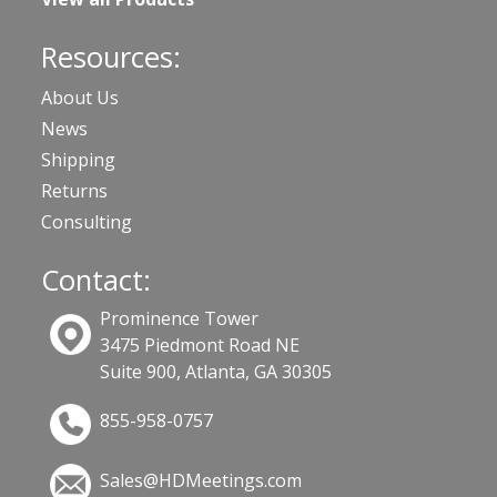
Resources:
About Us
News
Shipping
Returns
Consulting
Contact:
Prominence Tower
3475 Piedmont Road NE
Suite 900, Atlanta, GA 30305
855-958-0757
Sales@HDMeetings.com