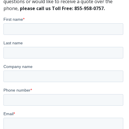
questions or would like to receive a quote over the
phone,
please call us Toll Free: 855-958-0757.