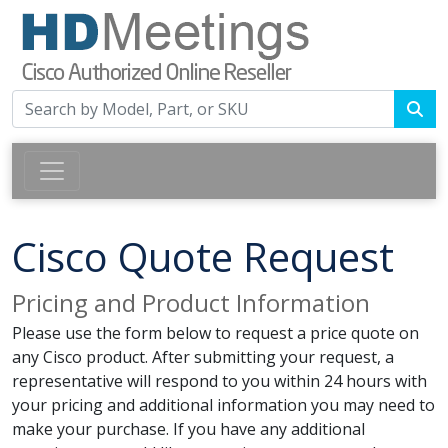
Cisco Quote Request
Pricing and Product Information
Please use the form below to request a price quote on
any Cisco product. After submitting your request, a
representative will respond to you within 24 hours with
your pricing and additional information you may need to
make your purchase. If you have any additional