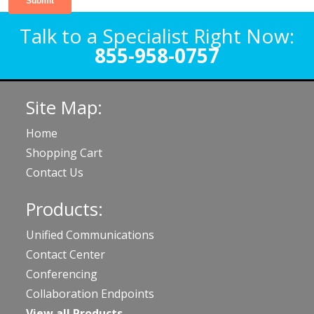
Talk to a Specialist Right Now:
855-958-0757
Site Map:
Home
Shopping Cart
Contact Us
Products:
Unified Communications
Contact Center
Conferencing
Collaboration Endpoints
View all Products