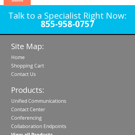
Talk to a Specialist Right Now:
855-958-0757
Site Map:
Home
Shopping Cart
Contact Us
Products:
Unified Communications
Contact Center
Conferencing
Collaboration Endpoints
View all Products