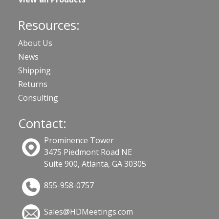
Resources:
About Us
News
Shipping
Returns
Consulting
Contact:
Prominence Tower
3475 Piedmont Road NE
Suite 900, Atlanta, GA 30305
855-958-0757
Sales@HDMeetings.com