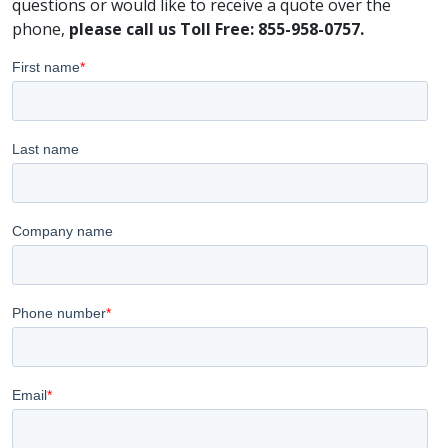
questions or would like to receive a quote over the
phone,
please call us Toll Free: 855-958-0757.