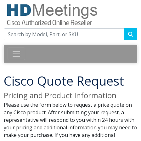
Cisco Quote Request
Pricing and Product Information
Please use the form below to request a price quote on
any Cisco product. After submitting your request, a
representative will respond to you within 24 hours with
your pricing and additional information you may need to
make your purchase. If you have any additional