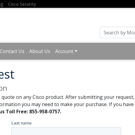
ng
Cisco Security
Contact Us
About Us
Account
est
ion
 quote on any Cisco product. After submitting your request, 
formation you may need to make your purchase. If you have a
us Toll Free: 855-958-0757.