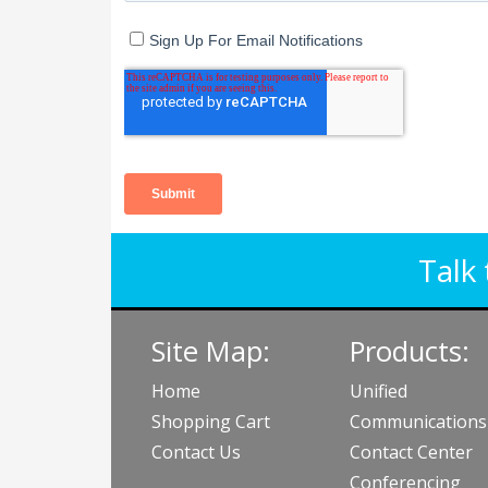
Talk 
Site Map:
Products:
Home
Unified
Shopping Cart
Communications
Contact Us
Contact Center
Conferencing