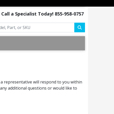
Call a Specialist Today!
855-958-0757
a representative will respond to you within
ny additional questions or would like to