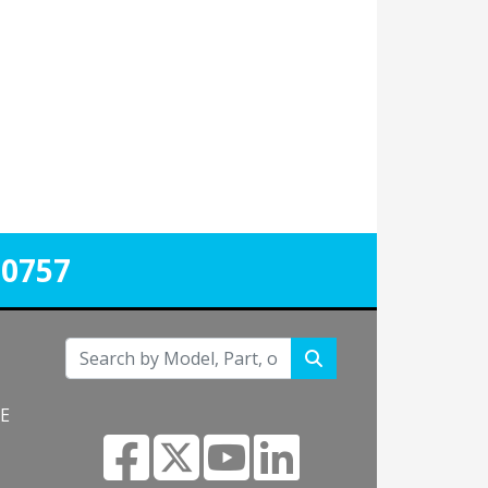
-0757
NE