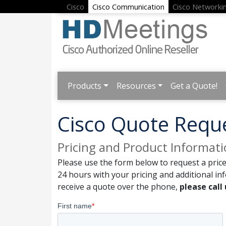
Cisco
Cisco Communication
Cisco Networki
Products
Resources
Get a Quote!
Cisco Quote Requ
Pricing and Product Informat
Please use the form below to request a price
24 hours with your pricing and additional in
receive a quote over the phone,
please call 