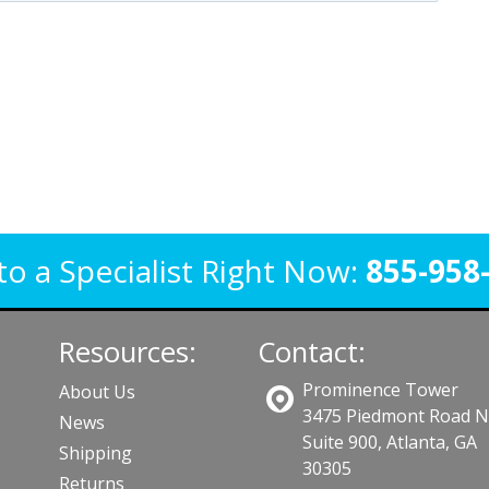
to a Specialist Right Now:
855-958
Resources:
Contact:
Prominence Tower
About Us
3475 Piedmont Road 
News
Suite 900, Atlanta, GA
Shipping
30305
Returns