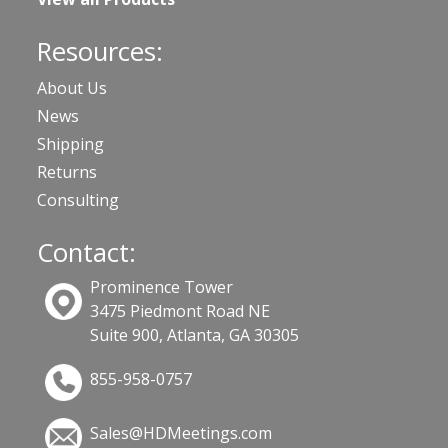
Resources:
About Us
News
Shipping
Returns
Consulting
Contact:
Prominence Tower
3475 Piedmont Road NE
Suite 900, Atlanta, GA 30305
855-958-0757
Sales@HDMeetings.com