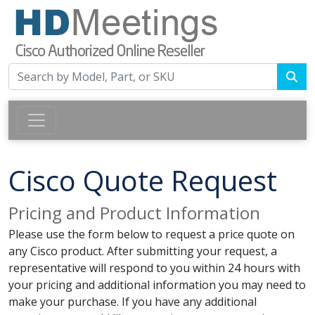
Cisco Quote Request
Pricing and Product Information
Please use the form below to request a price quote on
any Cisco product. After submitting your request, a
representative will respond to you within 24 hours with
your pricing and additional information you may need to
make your purchase. If you have any additional