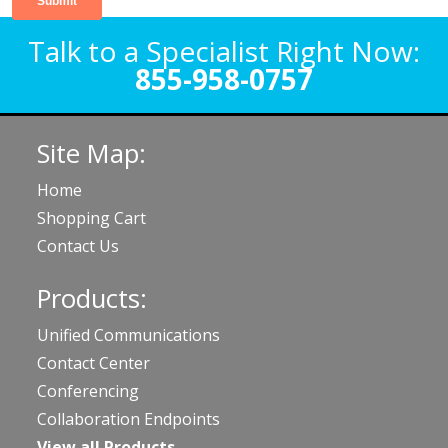
Talk to a Specialist Right Now:
855-958-0757
Site Map:
Home
Shopping Cart
Contact Us
Products:
Unified Communications
Contact Center
Conferencing
Collaboration Endpoints
View all Products