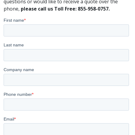
questions or would like to receive a quote over the
phone,
please call us Toll Free: 855-958-0757.