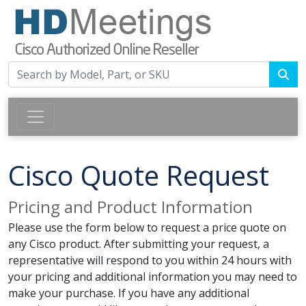
Cisco Quote Request
Pricing and Product Information
Please use the form below to request a price quote on
any Cisco product. After submitting your request, a
representative will respond to you within 24 hours with
your pricing and additional information you may need to
make your purchase. If you have any additional