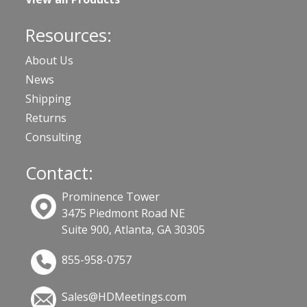
Resources:
About Us
News
Shipping
Returns
Consulting
Contact:
Prominence Tower
3475 Piedmont Road NE
Suite 900, Atlanta, GA 30305
855-958-0757
Sales@HDMeetings.com