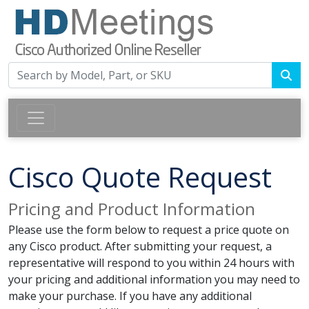
Cisco Quote Request
Pricing and Product Information
Please use the form below to request a price quote on
any Cisco product. After submitting your request, a
representative will respond to you within 24 hours with
your pricing and additional information you may need to
make your purchase. If you have any additional