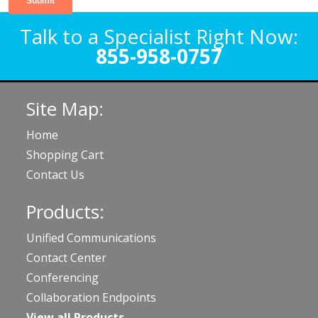
Talk to a Specialist Right Now:
855-958-0757
Site Map:
Home
Shopping Cart
Contact Us
Products:
Unified Communications
Contact Center
Conferencing
Collaboration Endpoints
View all Products