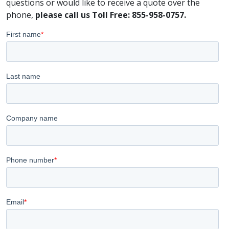
questions or would like to receive a quote over the
phone,
please call us Toll Free: 855-958-0757.