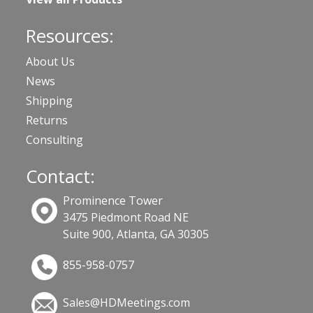
Resources:
About Us
News
Shipping
Returns
Consulting
Contact:
Prominence Tower
3475 Piedmont Road NE
Suite 900, Atlanta, GA 30305
855-958-0757
Sales@HDMeetings.com