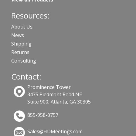
Resources:
About Us
News
Shipping
Returns
Consulting
Contact:
Prominence Tower
3475 Piedmont Road NE
Suite 900, Atlanta, GA 30305
855-958-0757
Sales@HDMeetings.com