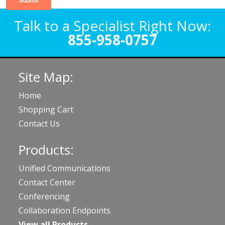
Talk to a Specialist Right Now:
855-958-0757
Site Map:
Home
Shopping Cart
Contact Us
Products:
Unified Communications
Contact Center
Conferencing
Collaboration Endpoints
View all Products