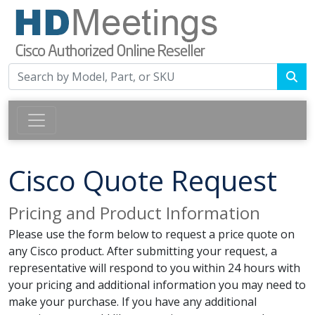
Cisco Quote Request
Pricing and Product Information
Please use the form below to request a price quote on
any Cisco product. After submitting your request, a
representative will respond to you within 24 hours with
your pricing and additional information you may need to
make your purchase. If you have any additional