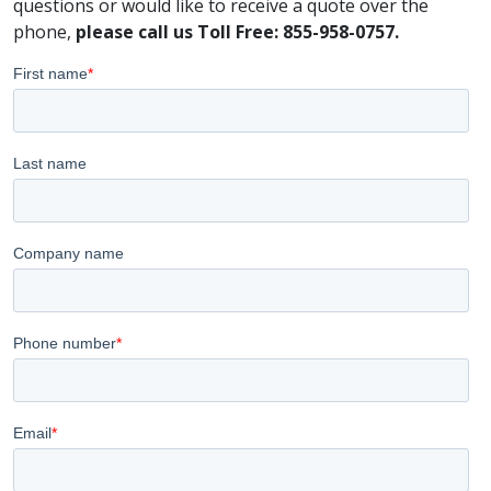
questions or would like to receive a quote over the
phone,
please call us Toll Free: 855-958-0757.