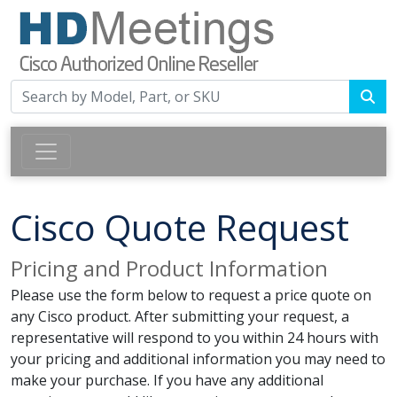
Cisco Quote Request
Pricing and Product Information
Please use the form below to request a price quote on
any Cisco product. After submitting your request, a
representative will respond to you within 24 hours with
your pricing and additional information you may need to
make your purchase. If you have any additional