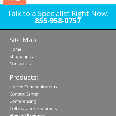
Talk to a Specialist Right Now:
855-958-0757
Site Map:
Home
Shopping Cart
Contact Us
Products:
Unified Communications
Contact Center
Conferencing
Collaboration Endpoints
View all Products