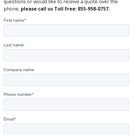
questions or would like to receive a quote over the
phone,
please call us Toll Free: 855-958-0757.