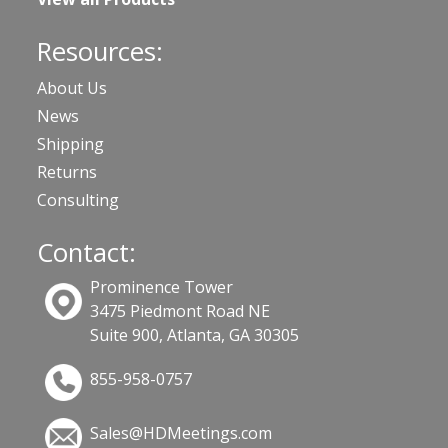
Resources:
About Us
News
Shipping
Returns
Consulting
Contact:
Prominence Tower
3475 Piedmont Road NE
Suite 900, Atlanta, GA 30305
855-958-0757
Sales@HDMeetings.com