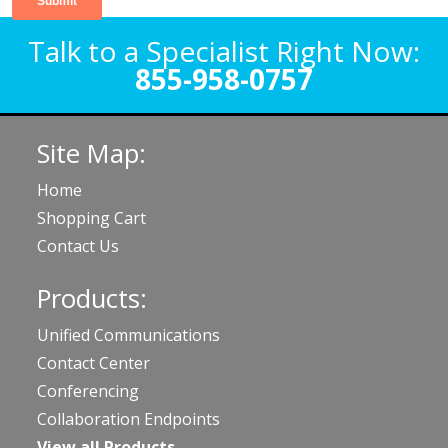
Talk to a Specialist Right Now:
855-958-0757
Site Map:
Home
Shopping Cart
Contact Us
Products:
Unified Communications
Contact Center
Conferencing
Collaboration Endpoints
View all Products