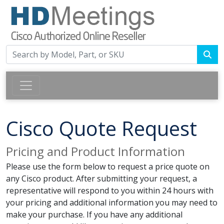
Cisco Quote Request
Pricing and Product Information
Please use the form below to request a price quote on
any Cisco product. After submitting your request, a
representative will respond to you within 24 hours with
your pricing and additional information you may need to
make your purchase. If you have any additional