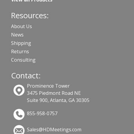
Resources:
About Us
News
Shipping
Returns
Consulting
Contact:
Prominence Tower
3475 Piedmont Road NE
Suite 900, Atlanta, GA 30305
855-958-0757
Sales@HDMeetings.com