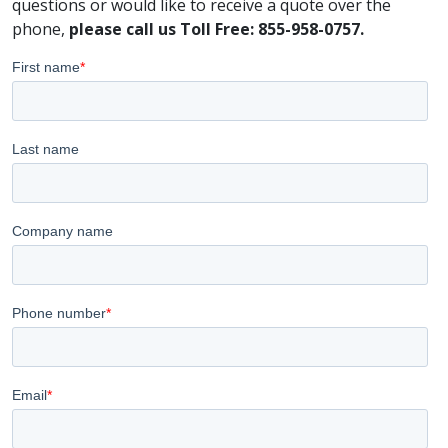
questions or would like to receive a quote over the
phone,
please call us Toll Free: 855-958-0757.