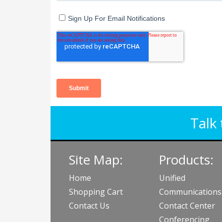
Talk 
Site Map:
Products:
Home
Unified
Shopping Cart
Communications
Contact Us
Contact Center
Conferencing