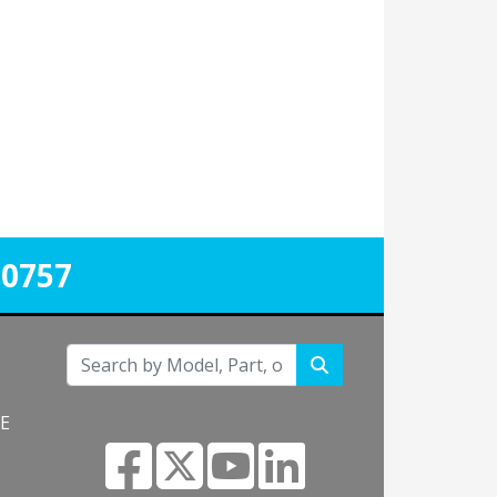
-0757
NE