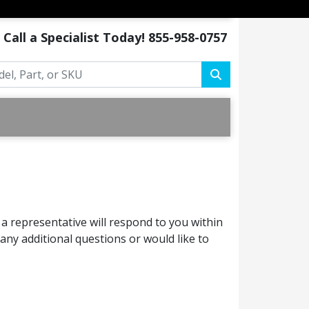
Call a Specialist Today!
855-958-0757
a representative will respond to you within
ny additional questions or would like to