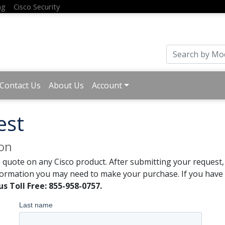
ng
Cisco Security
Contact Us
About Us
Account
est
ion
 quote on any Cisco product. After submitting your request, 
formation you may need to make your purchase. If you have a
us Toll Free: 855-958-0757.