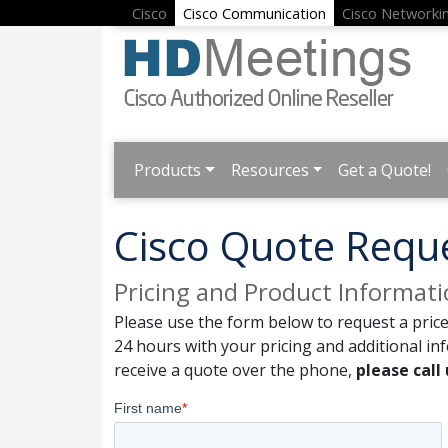
Cisco
Cisco Communication
Cisco Networki
Products
Resources
Get a Quote!
Cisco Quote Requ
Pricing and Product Informat
Please use the form below to request a price
24 hours with your pricing and additional in
receive a quote over the phone,
please call 