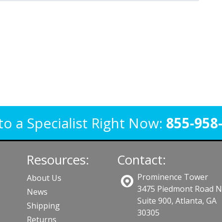
to a Specialist Right Now:
855-958
Resources:
Contact:
Prominence Tower
About Us
3475 Piedmont Road 
News
Suite 900, Atlanta, GA
Shipping
30305
Returns