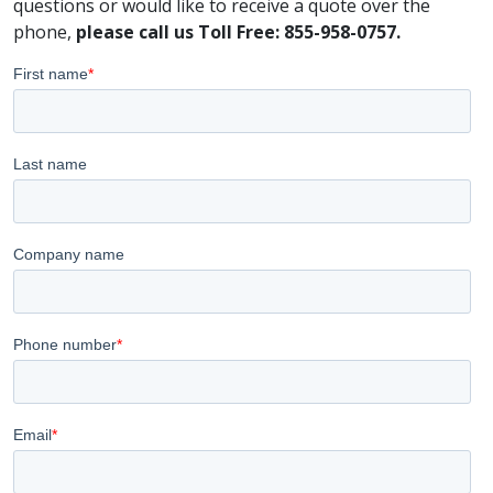
questions or would like to receive a quote over the
phone,
please call us Toll Free: 855-958-0757.