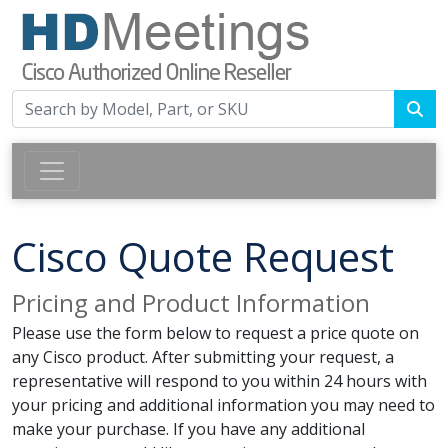
Cisco Quote Request
Pricing and Product Information
Please use the form below to request a price quote on
any Cisco product. After submitting your request, a
representative will respond to you within 24 hours with
your pricing and additional information you may need to
make your purchase. If you have any additional