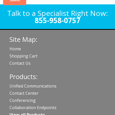
Talk to a Specialist Right Now:
855-958-0757
Site Map:
Home
Shopping Cart
Contact Us
Products:
Unified Communications
Contact Center
Conferencing
Collaboration Endpoints
View all Products