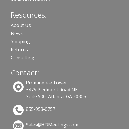
Resources:
About Us
News
Shipping
Returns
Consulting
Contact:
Prominence Tower
3475 Piedmont Road NE
Suite 900, Atlanta, GA 30305
855-958-0757
Sales@HDMeetings.com