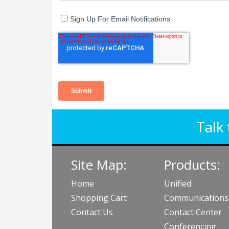
Talk 
Site Map:
Products:
Home
Unified
Shopping Cart
Communications
Contact Us
Contact Center
Conferencing