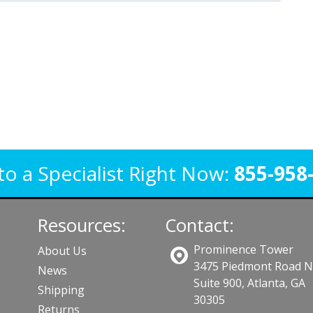
to a Specialist Right Now:
855-958
Resources:
Contact:
Prominence Tower
About Us
3475 Piedmont Road 
News
Suite 900, Atlanta, GA
Shipping
30305
Returns