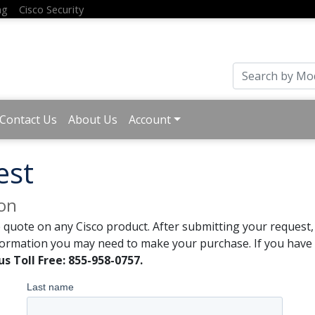
ng
Cisco Security
Contact Us
About Us
Account
est
ion
 quote on any Cisco product. After submitting your request, 
formation you may need to make your purchase. If you have a
us Toll Free: 855-958-0757.