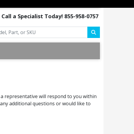
Call a Specialist Today!
855-958-0757
a representative will respond to you within
ny additional questions or would like to