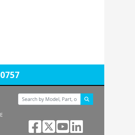
-0757
NE