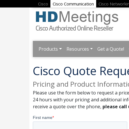
Cisco
Cisco Communication
Cisco Networki
Products
Resources
Get a Quote!
Cisco Quote Requ
Pricing and Product Informat
Please use the form below to request a price
24 hours with your pricing and additional in
receive a quote over the phone,
please call 