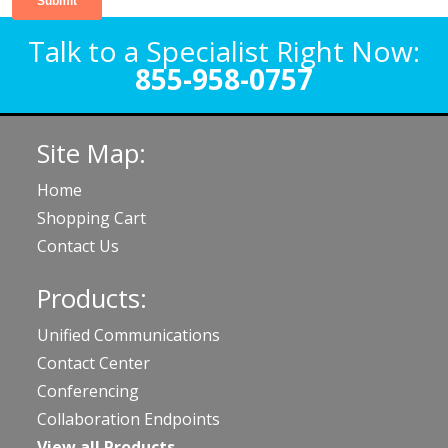
Talk to a Specialist Right Now:
855-958-0757
Site Map:
Home
Shopping Cart
Contact Us
Products:
Unified Communications
Contact Center
Conferencing
Collaboration Endpoints
View all Products