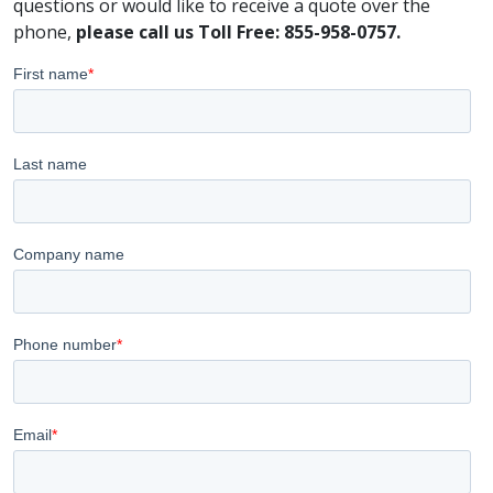
questions or would like to receive a quote over the
phone,
please call us Toll Free: 855-958-0757.