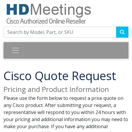
Cisco Quote Request
Pricing and Product Information
Please use the form below to request a price quote on
any Cisco product. After submitting your request, a
representative will respond to you within 24 hours with
your pricing and additional information you may need to
make your purchase. If you have any additional