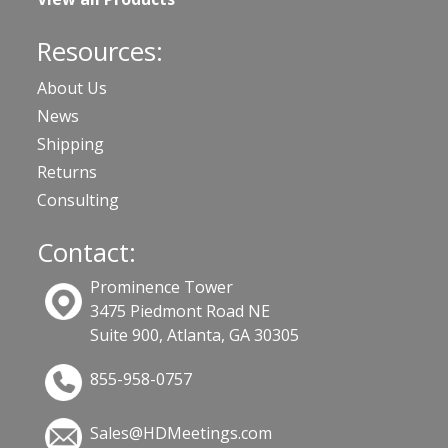
Resources:
About Us
News
Shipping
Returns
Consulting
Contact:
Prominence Tower
3475 Piedmont Road NE
Suite 900, Atlanta, GA 30305
855-958-0757
Sales@HDMeetings.com