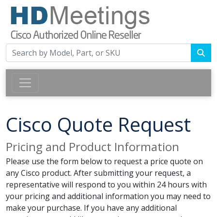
Cisco Quote Request
Pricing and Product Information
Please use the form below to request a price quote on
any Cisco product. After submitting your request, a
representative will respond to you within 24 hours with
your pricing and additional information you may need to
make your purchase. If you have any additional