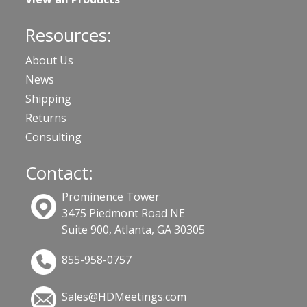
Resources:
About Us
News
Shipping
Returns
Consulting
Contact:
Prominence Tower
3475 Piedmont Road NE
Suite 900, Atlanta, GA 30305
855-958-0757
Sales@HDMeetings.com