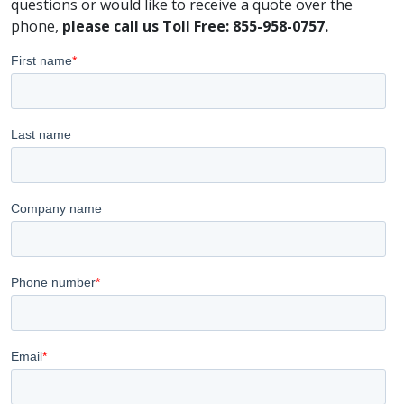
questions or would like to receive a quote over the
phone,
please call us Toll Free: 855-958-0757.