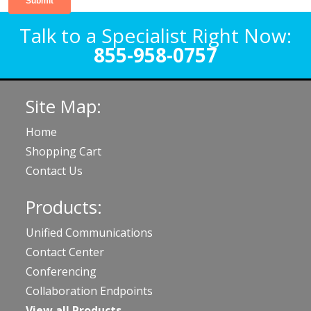
Talk to a Specialist Right Now:
855-958-0757
Site Map:
Home
Shopping Cart
Contact Us
Products:
Unified Communications
Contact Center
Conferencing
Collaboration Endpoints
View all Products