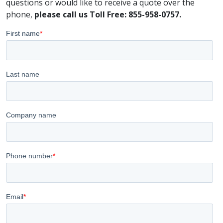
questions or would like to receive a quote over the
phone,
please call us Toll Free: 855-958-0757.