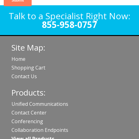
Talk to a Specialist Right Now:
855-958-0757
Site Map:
Home
Shopping Cart
Contact Us
Products:
Unified Communications
Contact Center
Conferencing
Collaboration Endpoints
View all Products