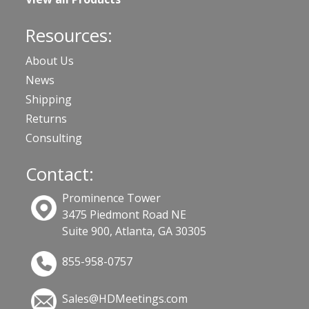
Resources:
About Us
News
Shipping
Returns
Consulting
Contact:
Prominence Tower
3475 Piedmont Road NE
Suite 900, Atlanta, GA 30305
855-958-0757
Sales@HDMeetings.com