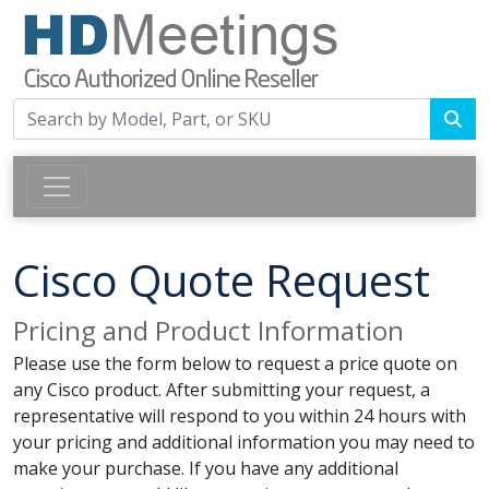
Cisco Quote Request
Pricing and Product Information
Please use the form below to request a price quote on
any Cisco product. After submitting your request, a
representative will respond to you within 24 hours with
your pricing and additional information you may need to
make your purchase. If you have any additional