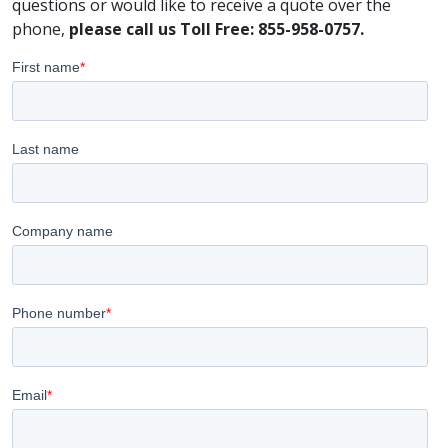
questions or would like to receive a quote over the
phone,
please call us Toll Free: 855-958-0757.