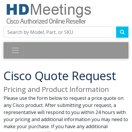
Cisco Quote Request
Pricing and Product Information
Please use the form below to request a price quote on
any Cisco product. After submitting your request, a
representative will respond to you within 24 hours with
your pricing and additional information you may need to
make your purchase. If you have any additional