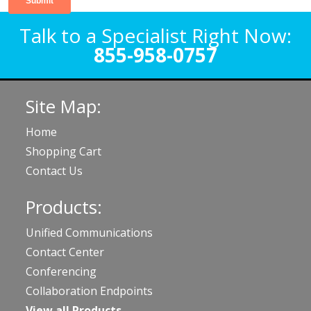
Talk to a Specialist Right Now:
855-958-0757
Site Map:
Home
Shopping Cart
Contact Us
Products:
Unified Communications
Contact Center
Conferencing
Collaboration Endpoints
View all Products