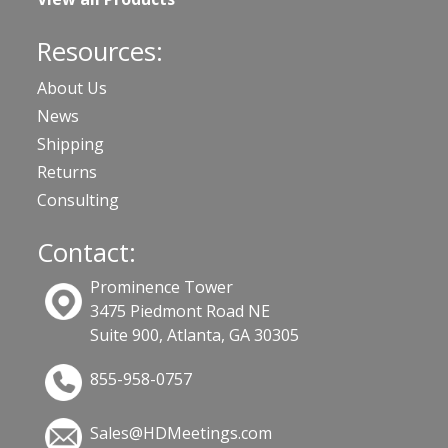
Resources:
About Us
News
Shipping
Returns
Consulting
Contact:
Prominence Tower
3475 Piedmont Road NE
Suite 900, Atlanta, GA 30305
855-958-0757
Sales@HDMeetings.com